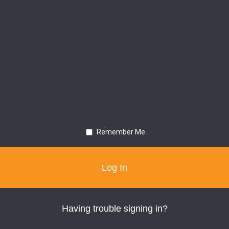
Remember Me
Having trouble signing in?