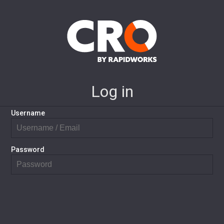
Log in
Username
Password